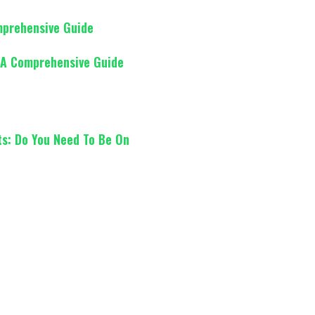
mprehensive Guide
 A Comprehensive Guide
ts: Do You Need To Be On