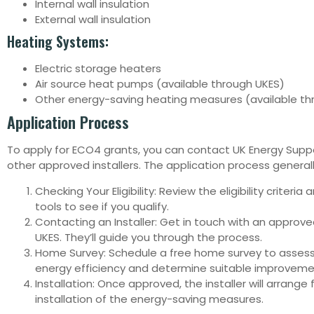
Internal wall insulation
External wall insulation
Heating Systems:
Electric storage heaters
Air source heat pumps (available through UKES)
Other energy-saving heating measures (available th
Application Process
To apply for ECO4 grants, you can contact UK Energy Suppo
other approved installers. The application process generall
Checking Your Eligibility: Review the eligibility criteria
tools to see if you qualify.
Contacting an Installer: Get in touch with an approved 
UKES. They’ll guide you through the process.
Home Survey: Schedule a free home survey to asses
energy efficiency and determine suitable improveme
Installation: Once approved, the installer will arrange 
installation of the energy-saving measures.