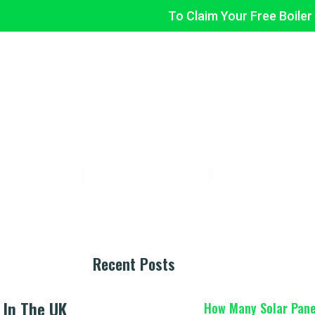
To Claim Your Free Boiler
LA FLEX
BOILER UPGRADE
INSULATION
ABOUT US
ncial Assistance For Low-Income Familie
sadafaddi
December 11, 2024
No Comments
Recent Posts
 In The UK
How Many Solar Pane