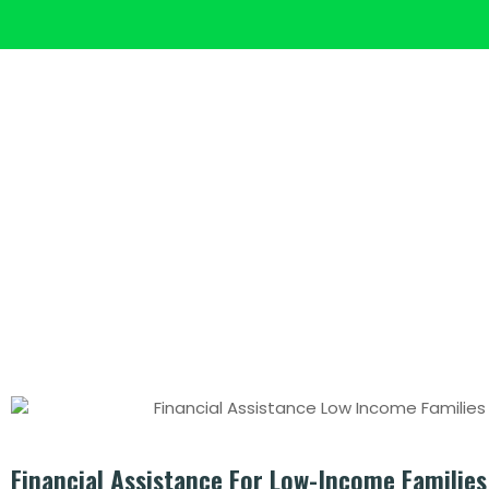
HOME
ECO FUNDING
Post: Fina
Financial Assistance For Low-Income Families