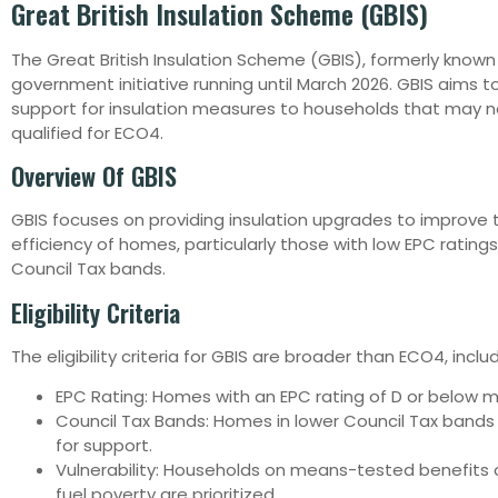
Great British Insulation Scheme (GBIS)
The Great British Insulation Scheme (GBIS), formerly known
government initiative running until March 2026. GBIS aims 
support for insulation measures to households that may 
qualified for ECO4.
Overview Of GBIS
GBIS focuses on providing insulation upgrades to improve
efficiency of homes, particularly those with low EPC ratings
Council Tax bands.
Eligibility Criteria
The eligibility criteria for GBIS are broader than ECO4, includ
EPC Rating: Homes with an EPC rating of D or below ma
Council Tax Bands: Homes in lower Council Tax bands
for support.
Vulnerability: Households on means-tested benefits 
fuel poverty are prioritized.