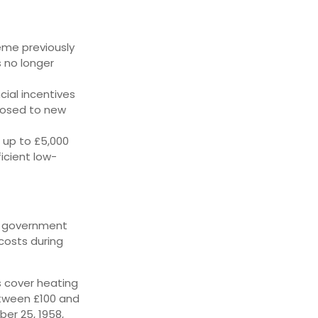
eme previously
s no longer
cial incentives
closed to new
 up to £5,000
icient low-
UK government
costs during
s cover heating
between £100 and
er 25, 1958,