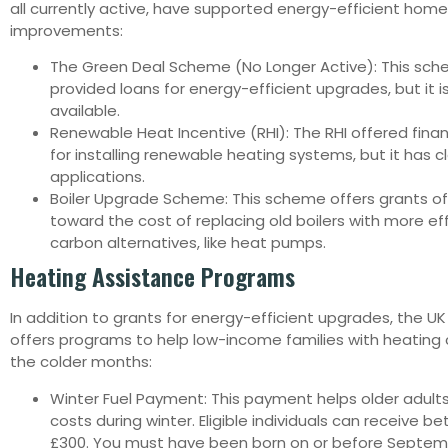
all currently active, have supported energy-efficient home
improvements:
The Green Deal Scheme (No Longer Active): This sch
provided loans for energy-efficient upgrades, but it i
available.
Renewable Heat Incentive (RHI): The RHI offered finan
for installing renewable heating systems, but it has 
applications.
Boiler Upgrade Scheme: This scheme offers grants of
toward the cost of replacing old boilers with more eff
carbon alternatives, like heat pumps.
Heating Assistance Programs
In addition to grants for energy-efficient upgrades, the 
offers programs to help low-income families with heating 
the colder months:
Winter Fuel Payment: This payment helps older adult
costs during winter. Eligible individuals can receive 
£300. You must have been born on or before Septemb