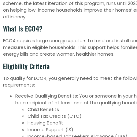
scheme, the latest iteration of this program, runs until 20
on helping low-income households improve their homes’ 
efficiency.
What Is ECO4?
ECO4 requires large energy suppliers to fund and install e
measures in eligible households. This support helps familie
energy bills and create warmer, healthier homes.
Eligibility Criteria
To qualify for ECO4, you generally need to meet the follow
requirements:
Receive Qualifying Benefits: You or someone in your
be a recipient of at least one of the qualifying benefit
Child Benefits
Child Tax Credits (CTC)
Housing Benefit
Income Support (IS)
Income-based Jobseekers Allowance (JSA)