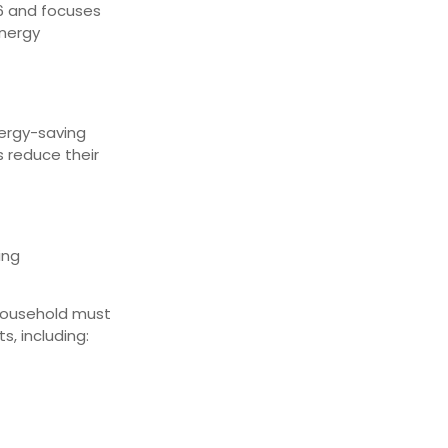
26 and focuses
energy
nergy-saving
s reduce their
ing
 household must
s, including: