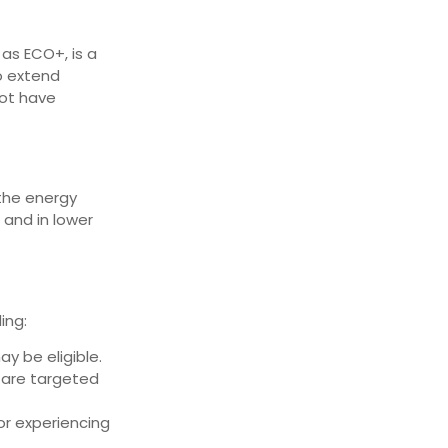
 as ECO+, is a
to extend
not have
 the energy
 and in lower
ing:
y be eligible.
 are targeted
or experiencing