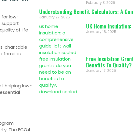
February 3, 2025
Understanding Benefit Calculators: A Co
 for low-
January 27, 2025
f support
UK Home Insulation:
ality of life
January 18, 2025
s, charitable
e families
Free Insulation Gran
Benefits To Qualify?
January 17, 2025
t helping low-
 essential
rogram
erty. The ECO4