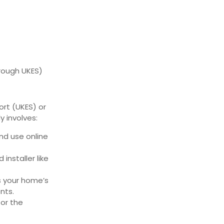
rough UKES)
rt (UKES) or
y involves:
 and use online
installer like
s your home’s
nts.
for the