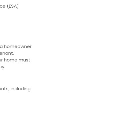
ce (ESA)
e a homeowner
tenant.
our home must
cy.
ts, including: