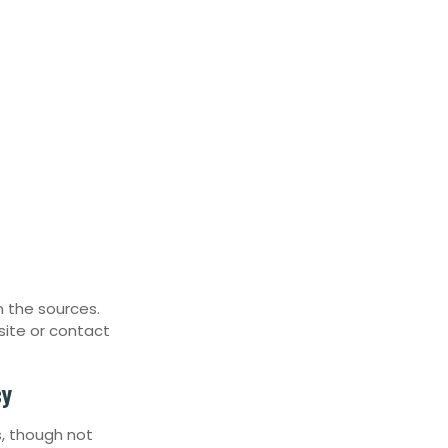
n the sources.
site or contact
cy
, though not