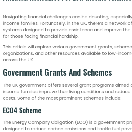
Navigating financial challenges can be daunting, especially
income families. Fortunately, in the UK, there’s a network o
systems designed to provide assistance and improve the qu
for those facing financial hardship.
This article will explore various government grants, scheme
organizations, and other resources available to low-incom
across the UK.
Government Grants And Schemes
The UK government offers several grant programs aimed a
income families improve their living conditions and reduce
costs. Some of the most prominent schemes include:
ECO4 Scheme
The Energy Company Obligation (ECO) is a government p
designed to reduce carbon emissions and tackle fuel pov