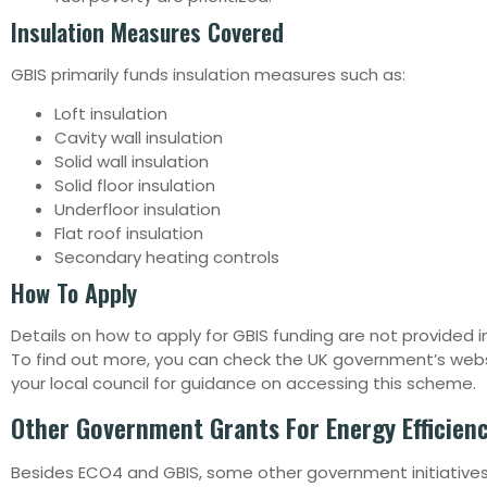
Insulation Measures Covered
GBIS primarily funds insulation measures such as:
Loft insulation
Cavity wall insulation
Solid wall insulation
Solid floor insulation
Underfloor insulation
Flat roof insulation
Secondary heating controls
How To Apply
Details on how to apply for GBIS funding are not provided i
To find out more, you can check the UK government’s web
your local council for guidance on accessing this scheme.
Other Government Grants For Energy Efficien
Besides ECO4 and GBIS, some other government initiatives