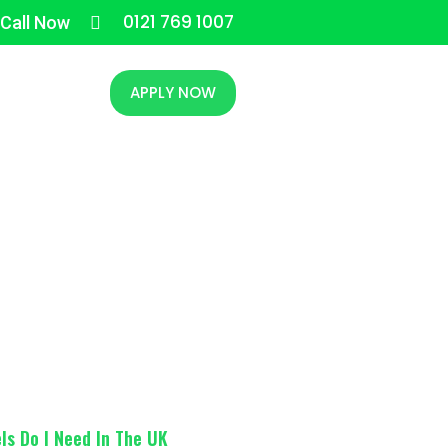
0121 769 1007
 Call Now
CONTACT
APPLY NOW
s In The UK
ls Do I Need In The UK