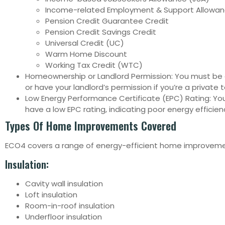
Income-related Employment & Support Allowan
Pension Credit Guarantee Credit
Pension Credit Savings Credit
Universal Credit (UC)
Warm Home Discount
Working Tax Credit (WTC)
Homeownership or Landlord Permission: You must b
or have your landlord’s permission if you’re a private 
Low Energy Performance Certificate (EPC) Rating: Y
have a low EPC rating, indicating poor energy efficien
Types Of Home Improvements Covered
ECO4 covers a range of energy-efficient home improvemen
Insulation:
Cavity wall insulation
Loft insulation
Room-in-roof insulation
Underfloor insulation