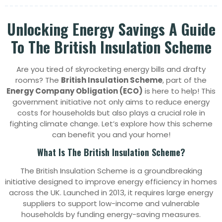
Unlocking Energy Savings A Guide
To The British Insulation Scheme
Are you tired of skyrocketing energy bills and drafty
rooms? The
British Insulation Scheme
, part of the
Energy Company Obligation (ECO)
is here to help! This
government initiative not only aims to reduce energy
costs for households but also plays a crucial role in
fighting climate change. Let’s explore how this scheme
can benefit you and your home!
What Is The British Insulation Scheme?
The British Insulation Scheme is a groundbreaking
initiative designed to improve energy efficiency in homes
across the UK. Launched in 2013, it requires large energy
suppliers to support low-income and vulnerable
households by funding energy-saving measures.