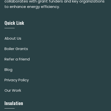
collaborates with grant funders and key organizations
to enhance energy efficiency.
Quick Link
About Us
Boiler Grants
Refer a Friend
Blog
Privacy Policy
Our Work
Insulation