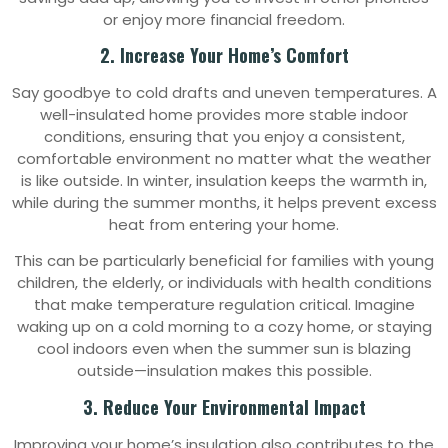
or enjoy more financial freedom.
2. Increase Your Home’s Comfort
Say goodbye to cold drafts and uneven temperatures. A
well-insulated home provides more stable indoor
conditions, ensuring that you enjoy a consistent,
comfortable environment no matter what the weather
is like outside. In winter, insulation keeps the warmth in,
while during the summer months, it helps prevent excess
heat from entering your home.
This can be particularly beneficial for families with young
children, the elderly, or individuals with health conditions
that make temperature regulation critical. Imagine
waking up on a cold morning to a cozy home, or staying
cool indoors even when the summer sun is blazing
outside—insulation makes this possible.
3. Reduce Your Environmental Impact
Improving your home’s insulation also contributes to the