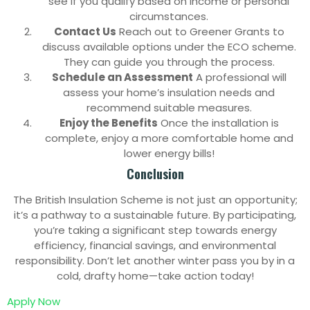
see if you qualify based on income or personal
circumstances.
Contact Us
Reach out to Greener Grants to
discuss available options under the ECO scheme.
They can guide you through the process.
Schedule an Assessment
A professional will
assess your home’s insulation needs and
recommend suitable measures.
Enjoy the Benefits
Once the installation is
complete, enjoy a more comfortable home and
lower energy bills!
Conclusion
The British Insulation Scheme is not just an opportunity;
it’s a pathway to a sustainable future. By participating,
you’re taking a significant step towards energy
efficiency, financial savings, and environmental
responsibility. Don’t let another winter pass you by in a
cold, drafty home—take action today!
Apply Now