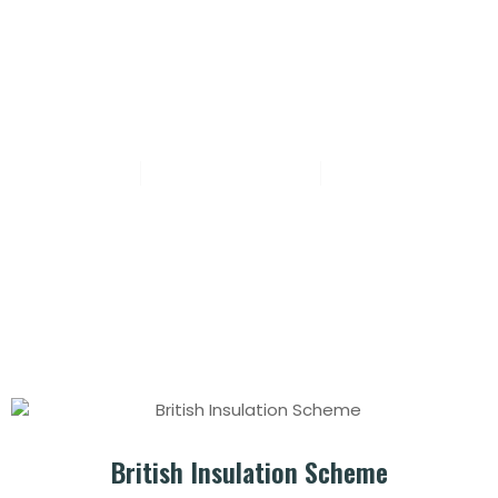
Post: British Insulation Scheme
sadafaddi
October 2, 2024
No Comments
British Insulation Scheme