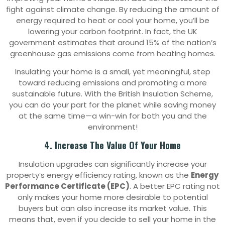
fight against climate change. By reducing the amount of
energy required to heat or cool your home, you’ll be
lowering your carbon footprint. In fact, the UK
government estimates that around 15% of the nation’s
greenhouse gas emissions come from heating homes.
Insulating your home is a small, yet meaningful, step
toward reducing emissions and promoting a more
sustainable future. With the British Insulation Scheme,
you can do your part for the planet while saving money
at the same time—a win-win for both you and the
environment!
4. Increase The Value Of Your Home
Insulation upgrades can significantly increase your
property’s energy efficiency rating, known as the
Energy
Performance Certificate (EPC)
. A better EPC rating not
only makes your home more desirable to potential
buyers but can also increase its market value. This
means that, even if you decide to sell your home in the