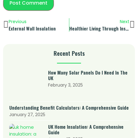
Previous
Next
External Wall Insulation
Healthier Living Through Insulation
Recent Posts
How Many Solar Panels Do I Need In The
UK
February 3, 2025
Understanding Benefit Calculators: A Comprehensive Guide
January 27, 2025
UK Home Insulation: A Comprehensive
Guide