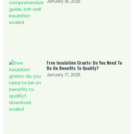
January 18, 2025
Free Insulation Grants: Do You Need To
Be On Benefits To Qualify?
January 17, 2025