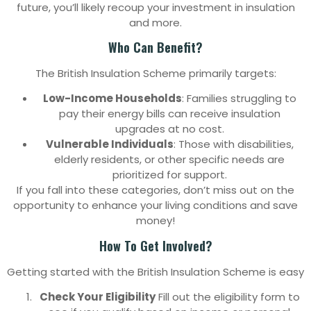
future, you’ll likely recoup your investment in insulation
and more.
Who Can Benefit?
The British Insulation Scheme primarily targets:
Low-Income Households
: Families struggling to
pay their energy bills can receive insulation
upgrades at no cost.
Vulnerable Individuals
: Those with disabilities,
elderly residents, or other specific needs are
prioritized for support.
If you fall into these categories, don’t miss out on the
opportunity to enhance your living conditions and save
money!
How To Get Involved?
Getting started with the British Insulation Scheme is easy
Check Your Eligibility
Fill out the eligibility form to