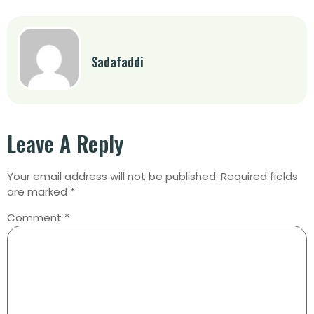
Sadafaddi
Leave A Reply
Your email address will not be published.
Required fields
are marked
*
Comment
*