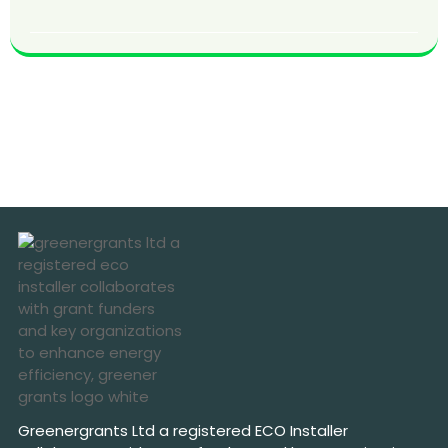
Greenergrants Ltd a registered ECO Installer