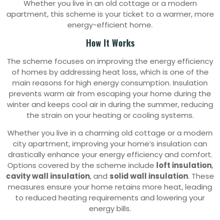
Whether you live in an old cottage or a modern
apartment, this scheme is your ticket to a warmer, more
energy-efficient home.
How It Works
The scheme focuses on improving the energy efficiency
of homes by addressing heat loss, which is one of the
main reasons for high energy consumption. Insulation
prevents warm air from escaping your home during the
winter and keeps cool air in during the summer, reducing
the strain on your heating or cooling systems.
Whether you live in a charming old cottage or a modern
city apartment, improving your home’s insulation can
drastically enhance your energy efficiency and comfort.
Options covered by the scheme include
loft insulation
,
cavity wall insulation
, and
solid wall insulation
. These
measures ensure your home retains more heat, leading
to reduced heating requirements and lowering your
energy bills.