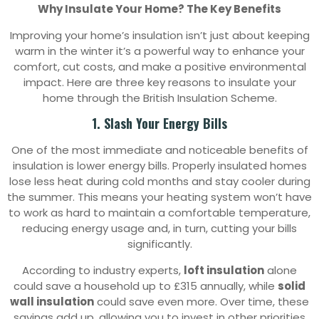
Why Insulate Your Home? The Key Benefits
Improving your home’s insulation isn’t just about keeping
warm in the winter it’s a powerful way to enhance your
comfort, cut costs, and make a positive environmental
impact. Here are three key reasons to insulate your
home through the British Insulation Scheme.
1. Slash Your Energy Bills
One of the most immediate and noticeable benefits of
insulation is lower energy bills. Properly insulated homes
lose less heat during cold months and stay cooler during
the summer. This means your heating system won’t have
to work as hard to maintain a comfortable temperature,
reducing energy usage and, in turn, cutting your bills
significantly.
According to industry experts,
loft insulation
alone
could save a household up to £315 annually, while
solid
wall insulation
could save even more. Over time, these
savings add up, allowing you to invest in other priorities