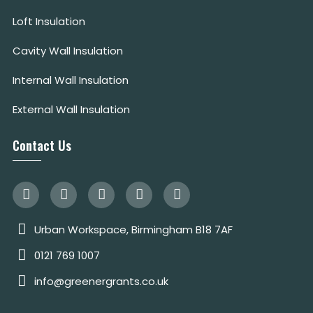
Loft Insulation
Cavity Wall Insulation
Internal Wall Insulation
External Wall Insulation
Contact Us
Urban Workspace, Birmingham B18 7AF
0121 769 1007
info@greenergrants.co.uk