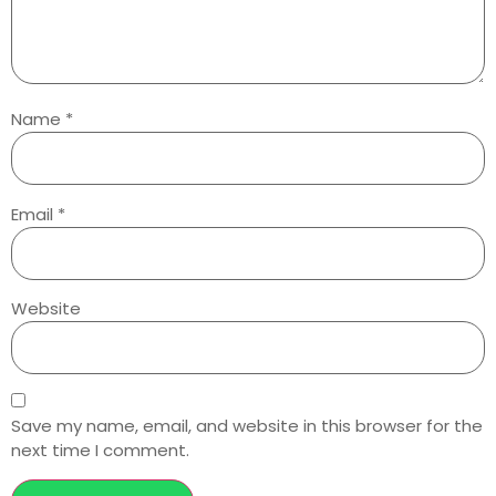
Name
*
Email
*
Website
Save my name, email, and website in this browser for the
next time I comment.