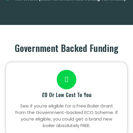
Government Backed Funding
£0 Or Low Cost To You
See if you’re eligible for a Free Boiler Grant
from the Government-backed ECO Scheme. If
you’re eligible, you could get a brand new
boiler absolutely FREE.