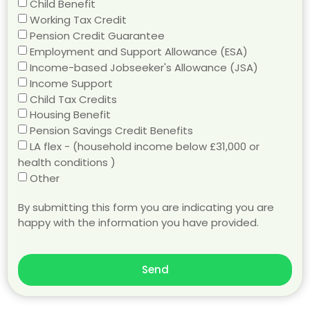
Child Benefit
Working Tax Credit
Pension Credit Guarantee
Employment and Support Allowance (ESA)
Income-based Jobseeker's Allowance (JSA)
Income Support
Child Tax Credits
Housing Benefit
Pension Savings Credit Benefits
LA flex - (household income below £31,000 or
health conditions )
Other
By submitting this form you are indicating you are
happy with the information you have provided.
Send