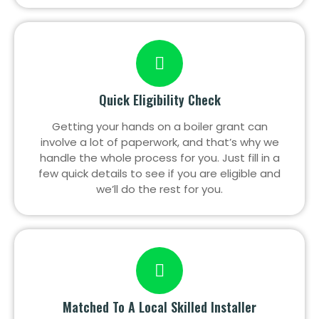
Quick Eligibility Check
Getting your hands on a boiler grant can
involve a lot of paperwork, and that’s why we
handle the whole process for you. Just fill in a
few quick details to see if you are eligible and
we’ll do the rest for you.
Matched To A Local Skilled Installer