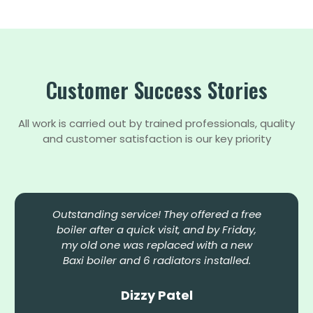
Customer Success Stories
All work is carried out by trained professionals, quality
and customer satisfaction is our key priority
Outstanding service! They offered a free
boiler after a quick visit, and by Friday,
my old one was replaced with a new
Baxi boiler and 6 radiators installed.
Dizzy Patel