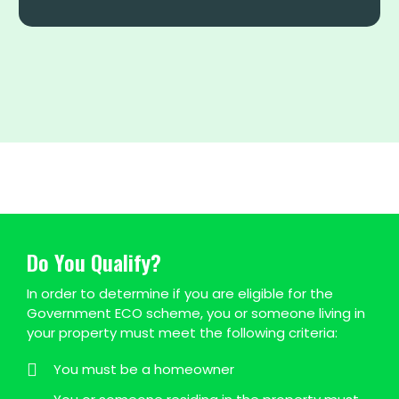
Do You Qualify?
In order to determine if you are eligible for the
Government ECO scheme, you or someone living in
your property must meet the following criteria:
You must be a homeowner