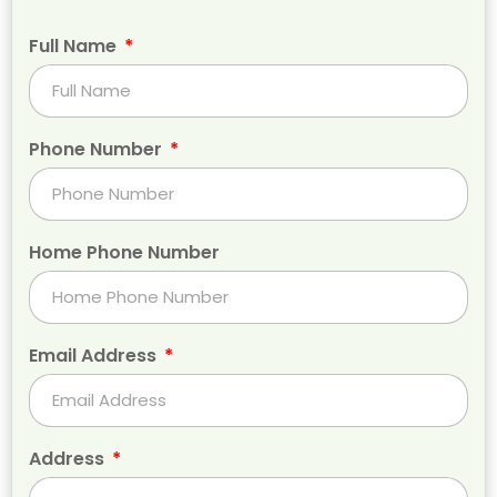
Full Name
Phone Number
Home Phone Number
Email Address
Address