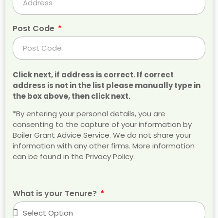
Post Code
Click next, if address is correct. If correct
address is not in the list please manually type in
the box above, then click next.
*By entering your personal details, you are
consenting to the capture of your information by
Boiler Grant Advice Service. We do not share your
information with any other firms. More information
can be found in the Privacy Policy.
What is your Tenure?