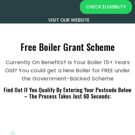
CHECK ELIGIBILITY
VISIT OUR WEBSITE
Free Boiler Grant Scheme
Currently On Benefits? Is Your Boiler 15+ Years
Old? You could get a New Boiler for FREE under
the Government-Backed Scheme
Find Out If You Qualify By Entering Your Postcode Below
– The Process Takes Just 60 Seconds:
Do You Qualify?
Home owner or someone else living in