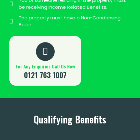
You or someone residing in the property must
be receiving Income Related Benefits.
The property must have a Non-Condensing
Boiler
For Any Enquiries Call Us Now
0121 763 1007
Qualifying Benefits