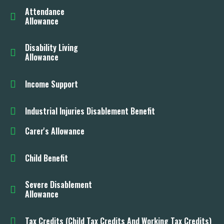
Attendance
Allowance
Disability Living
Allowance
Income Support
Industrial Injuries Disablement Benefit
Carer's Allowance
Child Benefit
Severe Disablement
Allowance
Tax Credits (Child Tax Credits And Working Tax Credits)