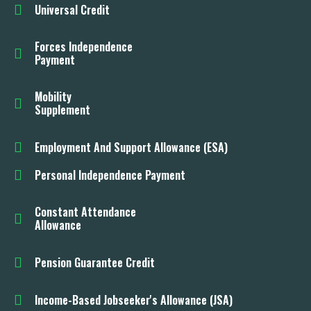
Universal Credit
Forces Independence
Payment
Mobility
Supplement
Employment And Support Allowance (ESA)
Personal Independence Payment
Constant Attendance
Allowance
Pension Guarantee Credit
Income-Based Jobseeker's Allowance (JSA)