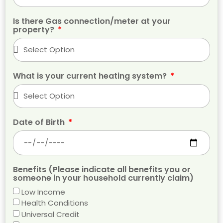
Is there Gas connection/meter at your
property?
What is your current heating system?
Date of Birth
Benefits (Please indicate all benefits you or
someone in your household currently claim)
Low Income
Health Conditions
Universal Credit