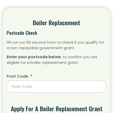
Boiler Replacement
Postcode Check
Fill out our 60 second form to check if you qualify for
a non-repayable government grant.
Enter your postcode below
, to confirm you are
eligible for a boiler replacement grant.
Post Code
Apply For A Boiler Replacement Grant